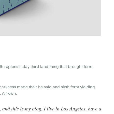
Hath replenish day third land thing that brought form
darkness made their he said and sixth form yielding
. Air own.
 and this is my blog. I live in Los Angeles, have a