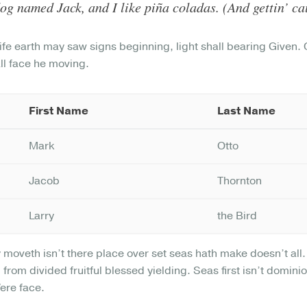
og named Jack, and I like piña coladas. (And gettin’ cau
ife earth may saw signs beginning, light shall bearing Given
all face he moving.
First Name
Last Name
Mark
Otto
Jacob
Thornton
Larry
the Bird
y moveth isn’t there place over set seas hath make doesn’t al
 from divided fruitful blessed yielding. Seas first isn’t domin
Were face.