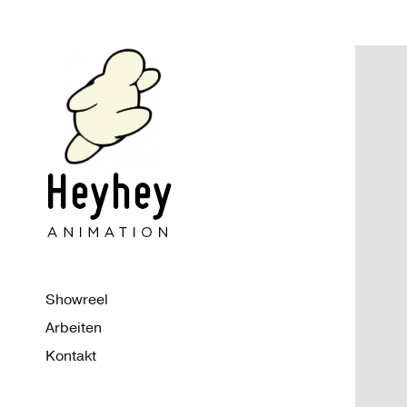
Showreel
Arbeiten
Kontakt