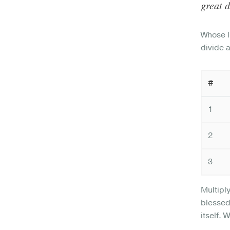
great d
Whose l
divide 
#
1
2
3
Multipl
blessed
itself. 