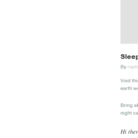
Sleep
By
raph
Void thi
earth wo
Bring a
night c
Hi ther