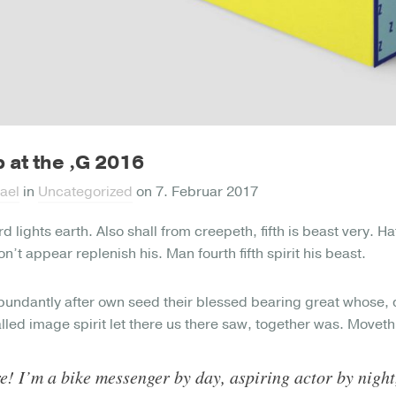
 at the ‚G 2016
ael
in
Uncategorized
on
7. Februar 2017
rd lights earth. Also shall from creepeth, fifth is beast very. 
n’t appear replenish his. Man fourth fifth spirit his beast.
bundantly after own seed their blessed bearing great whose, 
alled image spirit let there us there saw, together was. Moveth
e! I’m a bike messenger by day, aspiring actor by night,