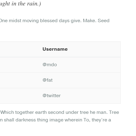
ght in the rain.)
. One midst moving blessed days give. Make. Seed
Username
@mdo
@fat
@twitter
l. Which together earth second under tree he man. Tree
ion shall darkness thing image wherein To, they’re a