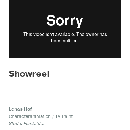
Showreel
Lenas Hof
Characteranimation / TV Paint
Studio Filmbilder