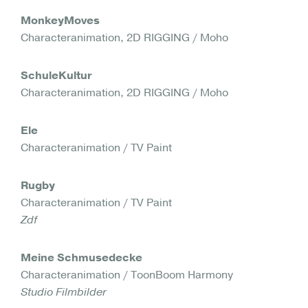
MonkeyMoves
Characteranimation, 2D RIGGING / Moho
SchuleKultur
Characteranimation, 2D RIGGING / Moho
Ele
Characteranimation / TV Paint
Rugby
Characteranimation / TV Paint
Zdf
Meine Schmusedecke
Characteranimation / ToonBoom Harmony
Studio Filmbilder