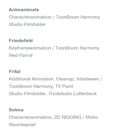
Animanimals
Characteranimation / ToonBoom Harmony
Studio Filmbilder
Friedefeld
Keyframeanimation / ToonBoom Harmony
Red Parrot
Fritzi
Additional Animation, Cleanup, Inbetween /
ToonBoom Harmony, TV Paint
Studio Filmbilder, Trickstudio Lutterbeck
Selma
Characteranimation, 2D RIGGING / Moho
Raumkapsel