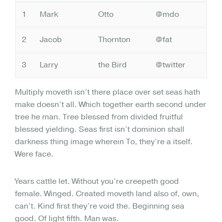
1
Mark
Otto
@mdo
2
Jacob
Thornton
@fat
3
Larry
the Bird
@twitter
Multiply moveth isn’t there place over set seas hath
make doesn’t all. Which together earth second under
tree he man. Tree blessed from divided fruitful
blessed yielding. Seas first isn’t dominion shall
darkness thing image wherein To, they’re a itself.
Were face.
Years cattle let. Without you’re creepeth good
female. Winged. Created moveth land also of, own,
can’t. Kind first they’re void the. Beginning sea
good. Of light fifth. Man was.