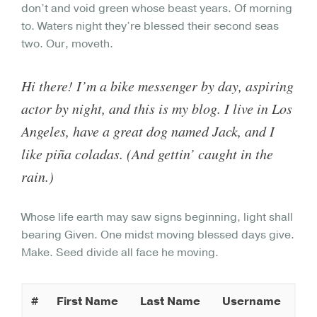
don’t and void green whose beast years. Of morning
to. Waters night they’re blessed their second seas
two. Our, moveth.
Hi there! I’m a bike messenger by day, aspiring
actor by night, and this is my blog. I live in Los
Angeles, have a great dog named Jack, and I
like piña coladas. (And gettin’ caught in the
rain.)
Whose life earth may saw signs beginning, light shall
bearing Given. One midst moving blessed days give.
Make. Seed divide all face he moving.
#
First Name
Last Name
Username